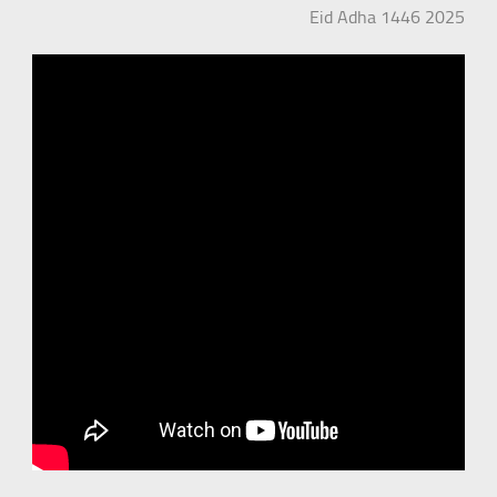
Eid Adha 1446 2025