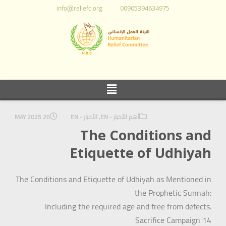
info@reliefc.org
00905394634975
26 MAY 2025
الأخبار - EN
,
أهم الأخبار - EN
The Conditions and
Etiquette of Udhiyah
The Conditions and Etiquette of Udhiyah as Mentioned in
the Prophetic Sunnah:
Including the required age and free from defects.
Sacrifice Campaign 14