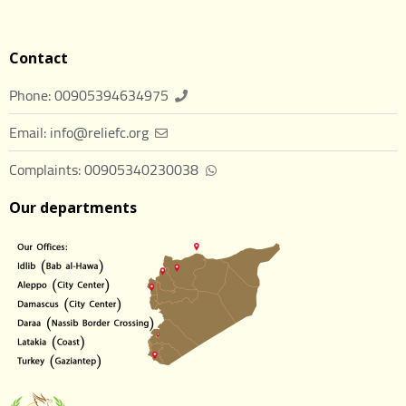
Contact
Phone: 00905394634975
Email: info@reliefc.org
Complaints: 00905340230038
Our departments