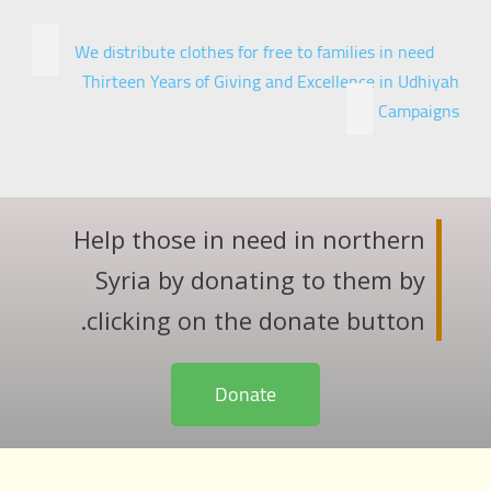
We distribute clothes for free to families in need
Thirteen Years of Giving and Excellence in Udhiyah
Campaigns
Help those in need in northern
Syria by donating to them by
clicking on the donate button.
Donate